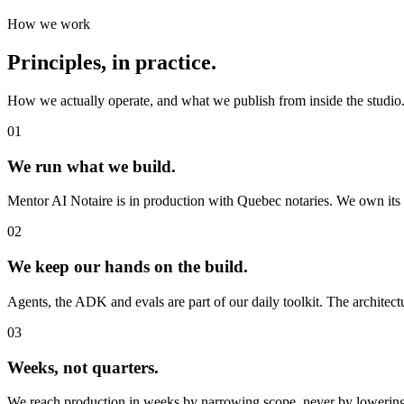
How we work
Principles, in
practice
.
How we actually operate, and what we publish from inside the studio
01
We run what we
build
.
Mentor AI Notaire is in production with Quebec notaries. We own its u
02
We keep our
hands
on the build.
Agents, the ADK and evals are part of our daily toolkit. The architectu
03
Weeks
, not quarters.
We reach production in weeks by narrowing scope, never by lowering 