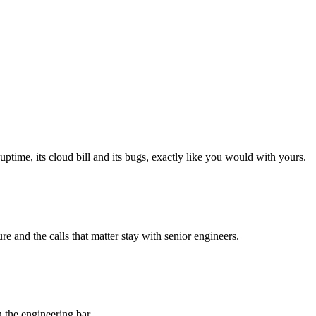
.
ptime, its cloud bill and its bugs, exactly like you would with yours.
re and the calls that matter stay with senior engineers.
the engineering bar.