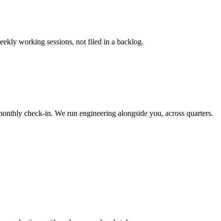
eekly working sessions, not filed in a backlog.
onthly check-in. We run engineering alongside you, across quarters.