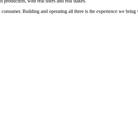
 production, with real users and real stakes.
d consumer. Building and operating all three is the experience we brin