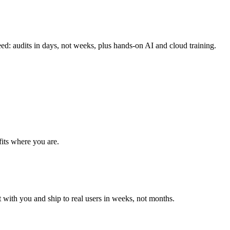
ed: audits in days, not weeks, plus hands-on AI and cloud training.
fits where you are.
t with you and ship to real users in weeks, not months.