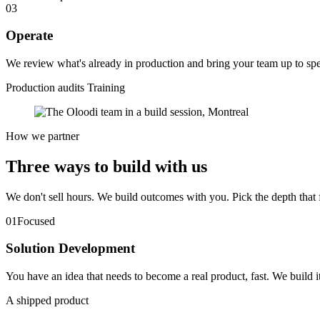
03
Operate
We review what's already in production and bring your team up to spe
Production audits
Training
How we partner
Three ways to
build
with us
We don't sell hours. We build outcomes with you. Pick the depth that 
01
Focused
Solution Development
You have an idea that needs to become a real product, fast. We build i
A shipped product