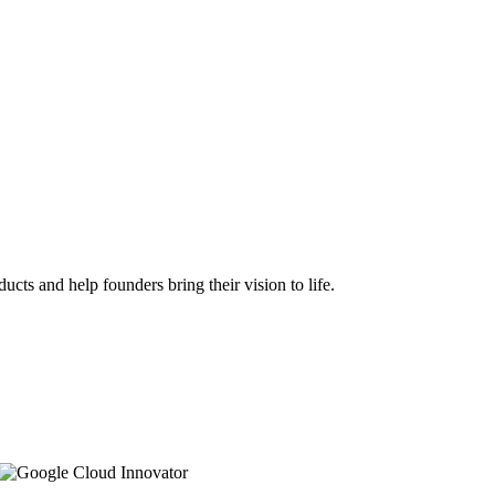
ts and help founders bring their vision to life.