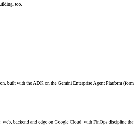
uilding
, too.
tion, built with the ADK on the Gemini Enterprise Agent Platform (form
rol: web, backend and edge on Google Cloud, with FinOps discipline tha