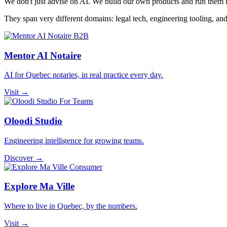
We don't just advise on AI. We build our own products and run them in
They span very different domains: legal tech, engineering tooling, an
B2B
Mentor AI Notaire
AI for Quebec notaries, in real practice every day.
Visit →
For Teams
Oloodi Studio
Engineering intelligence for growing teams.
Discover →
Consumer
Explore Ma Ville
Where to live in Quebec, by the numbers.
Visit →