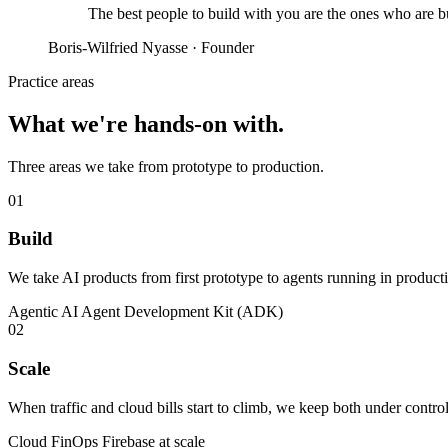
The best people to build with you are the ones who are
b
Boris-Wilfried Nyasse · Founder
Practice areas
What we're
hands-on
with.
Three areas we take from prototype to production.
01
Build
We take AI products from first prototype to agents running in produc
Agentic AI
Agent Development Kit (ADK)
02
Scale
When traffic and cloud bills start to climb, we keep both under cont
Cloud FinOps
Firebase at scale