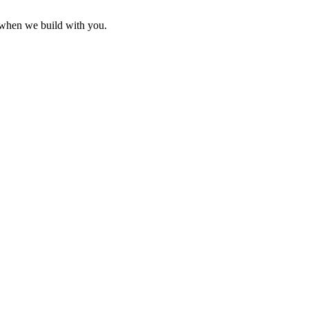
g when we build with you.