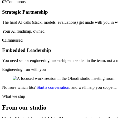
02
Continuous
Strategic Partnership
The hard AI calls (stack, models, evaluations) get made with you in w
Your AI roadmap, owned
03
Immersed
Embedded Leadership
You need senior engineering leadership embedded in the team, not a m
Engineering, run with you
Not sure which fits?
Start a conversation
, and we'll help you scope it.
What we ship
From our
studio