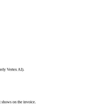
erly Vertex AI).
t shows on the invoice.