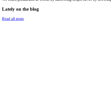
Lately on the blog
Read all posts