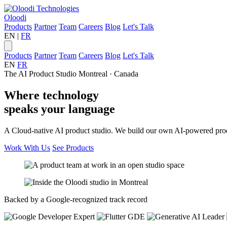
Oloodi
Products
Partner
Team
Careers
Blog
Let's Talk
EN
|
FR
Products
Partner
Team
Careers
Blog
Let's Talk
EN
FR
The AI Product Studio
Montreal · Canada
Where
technology
speaks your
language
A Cloud-native AI product studio. We build our own AI-powered produc
Work With Us
See Products
Backed by a Google-recognized track record