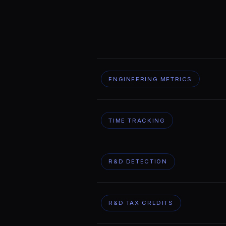
ENGINEERING METRICS
TIME TRACKING
R&D DETECTION
R&D TAX CREDITS