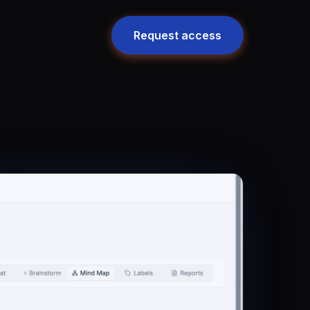
Request access