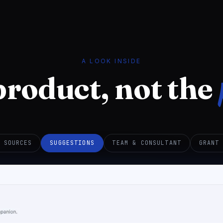
A LOOK INSIDE
product, not the
 SOURCES
SUGGESTIONS
TEAM & CONSULTANT
GRANT