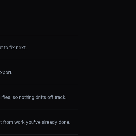
 to fix next.
xport.
fies, so nothing drifts off track.
ilt from work you've already done.