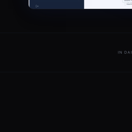
IN DA