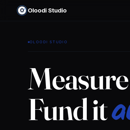
Oloodi Studio
OLOODI STUDIO
Measure 
a
Fund it