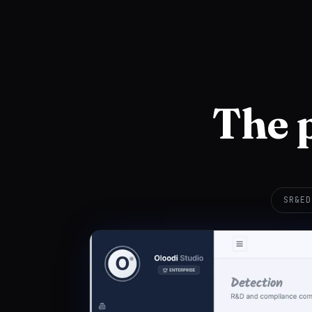
The 
SR&ED