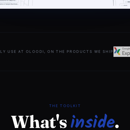
ILY USE AT OLOODI, ON THE PRODUCTS WE SHIP
THE TOOLKIT
inside
What's
.