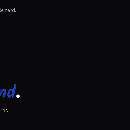
 demand.
nd
.
rns.