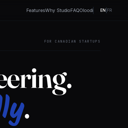
Features
Why Studio
FAQ
Oloodi
|
EN
FR
FOR CANADIAN STARTUPS
ering.
ly
.