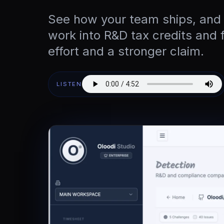
See how your team ships, and
work into R&D tax credits and 
effort and a stronger claim.
LISTEN