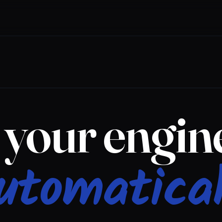
your engine
utomatical