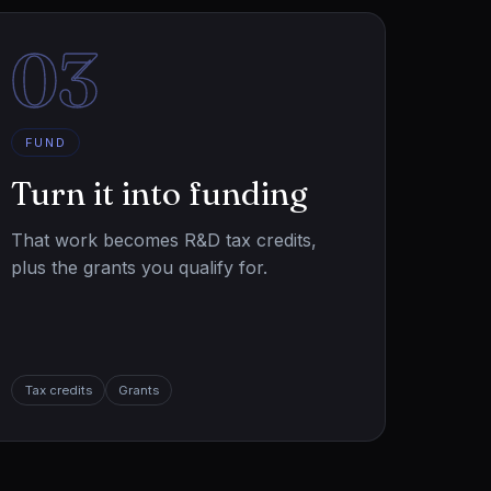
03
FUND
Turn it into funding
That work becomes R&D tax credits,
plus the grants you qualify for.
Tax credits
Grants