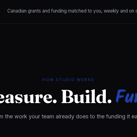
Canadian grants and funding matched to you, weekly and on
HOW STUDIO WORKS
Fu
asure. Build.
m the work your team already does to the funding it ea