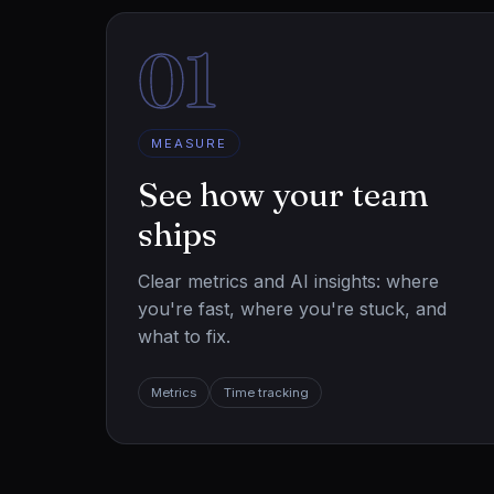
01
MEASURE
See how your team
ships
Clear metrics and AI insights: where
you're fast, where you're stuck, and
what to fix.
Metrics
Time tracking