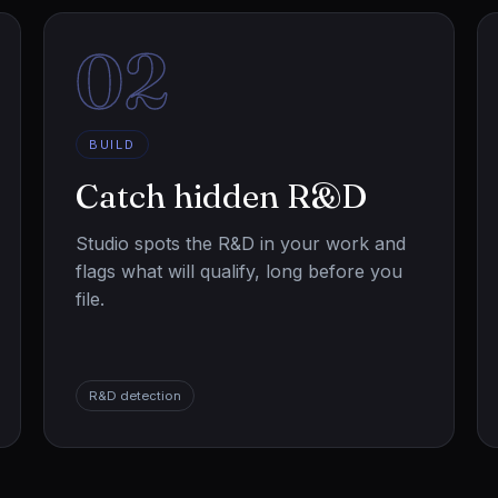
02
BUILD
Catch hidden R&D
Studio spots the R&D in your work and
flags what will qualify, long before you
file.
R&D detection