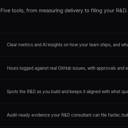
Five tools, from measuring delivery to filing your R&D.
Clear metrics and AI insights on how your team ships, and what
Hours logged against real GitHub issues, with approvals and e
Spots the R&D as you build and keeps it aligned with what quali
Audit-ready evidence your R&D consultant can file faster, bu