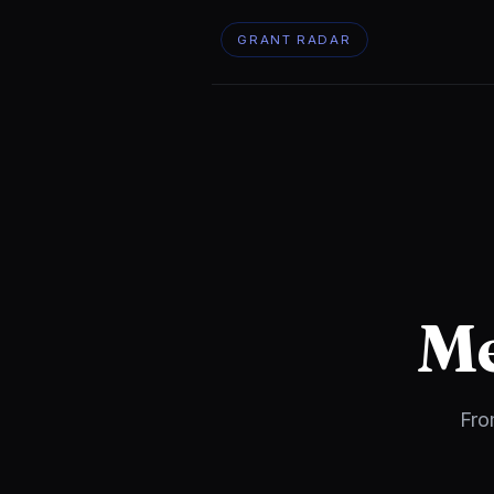
GRANT RADAR
Me
Fro