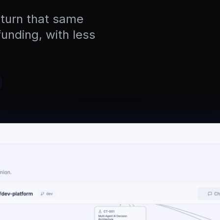
 turn that same
funding, with less