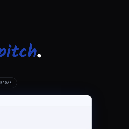
pitch
.
 RADAR