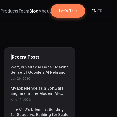
r
Products
Team
Blog
About
|
Let's Talk
EN
FR
Recent Posts
Wait, Is Vertex AI Gone? Making
Sense of Google's AI Rebrand
Jun 26, 2026
My Experience as a Software
Engineer in the Modern AI-
Focused Development Era
May 14, 2026
The CTO’s Dilemma: Building
for Speed vs. Building for Scale