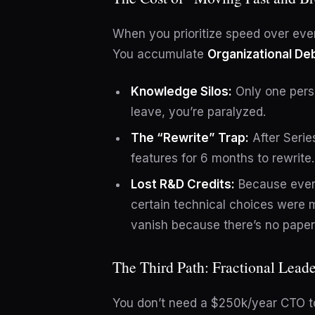
When you prioritize speed over eve
You accumulate
Organizational De
Knowledge Silos:
Only one perso
leave, you’re paralyzed.
The “Rewrite” Trap:
After Serie
features for 6 months to rewrite
Lost R&D Credits:
Because ever
certain technical choices were 
vanish because there’s no paper t
The Third Path: Fractional Leade
You don’t need a $250k/year CTO to