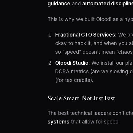
guidance
and
automated disciplin
This is why we built Oloodi as a hyb
Fractional CTO Services:
We pro
okay to hack it, and when you ab
so “speed” doesn’t mean “chaos
Oloodi Studio:
We install our pla
DORA metrics (are we slowing d
(for tax credits).
Scale Smart, Not Just Fast
The best technical leaders don’t c
systems
that allow for speed.