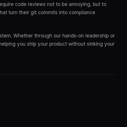
equire code reviews not to be annoying, but to
at turn their git commits into compliance
system. Whether through our hands-on leadership or
 helping you ship your product without sinking your