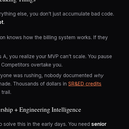
rything else, you don’t just accumulate bad code.
bt
.
n knows how the billing system works. If they
s A, you realize your MVP can’t scale. You pause
. Competitors overtake you.
yone was rushing, nobody documented
why
made. Thousands of dollars in
SR&ED credits
rail.
rship + Engineering Intelligence
 solve this in the early days. You need
senior