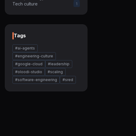
Tech culture
1
Tags
#ai-agents
#engineering-culture
#google-cloud
#leadership
#oloodi-studio
#scaling
#software-engineering
#sred