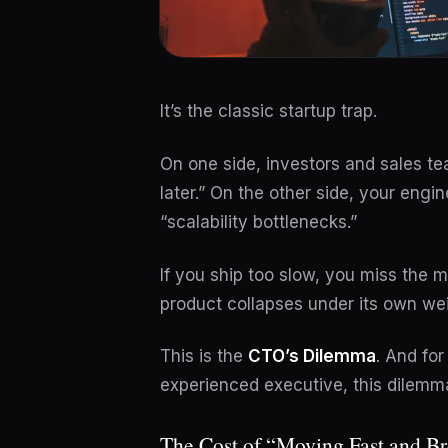
It’s the classic startup trap.
On one side, investors and sales tea
later.” On the other side, your eng
“scalability bottlenecks.”
If you ship too slow, you miss the ma
product collapses under its own wei
This is the
CTO’s Dilemma
. And for
experienced executive, this dilemma
The Cost of “Moving Fast and B