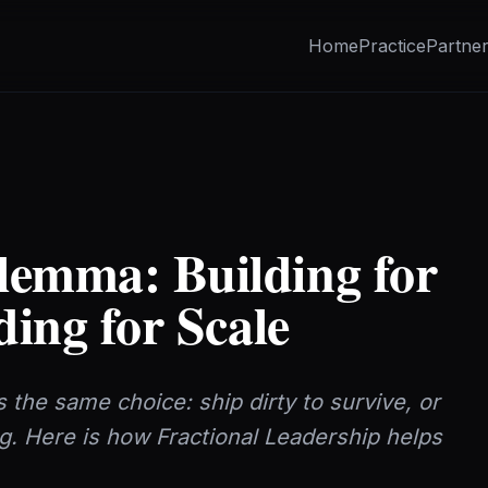
Home
Practice
Partne
lemma: Building for
ding for Scale
 the same choice: ship dirty to survive, or
ng. Here is how Fractional Leadership helps