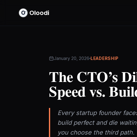
Oloodi
January 20, 2026
LEADERSHIP
The CTO’s Di
Speed vs. Buil
Every startup founder faces
build perfect and die waiti
you choose the third path.