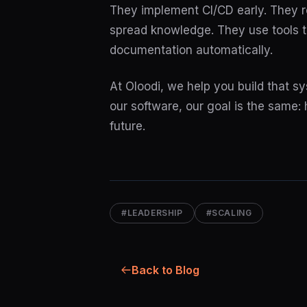
They implement CI/CD early. They r
spread knowledge. They use tools th
documentation automatically.
At Oloodi, we help you build that 
our software, our goal is the same:
future.
#LEADERSHIP
#SCALING
Back to Blog