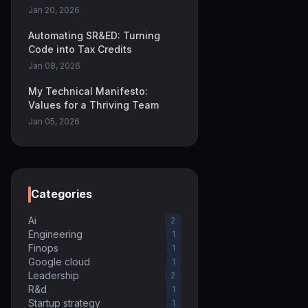
Jan 20, 2026
Automating SR&ED: Turning
Code into Tax Credits
Jan 08, 2026
My Technical Manifesto:
Values for a Thriving Team
Jan 05, 2026
Categories
Ai
2
Engineering
1
Finops
1
Google cloud
1
Leadership
2
R&d
1
Startup strategy
1