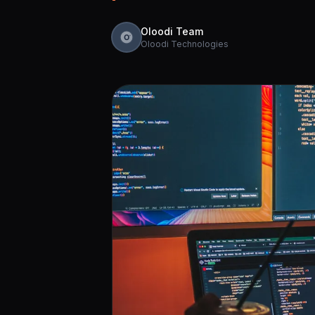
Oloodi Team
Oloodi Technologies