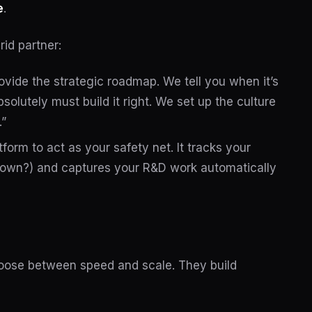
e
.
rid partner:
vide the strategic roadmap. We tell you when it’s
solutely must build it right. We set up the culture
.”
tform to act as your safety net. It tracks your
own?) and captures your R&D work automatically
hoose between speed and scale. They build