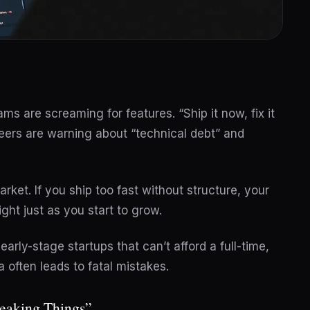
ms are screaming for features. “Ship it now, fix it
ineers are warning about “technical debt” and
rket. If you ship too fast without structure, your
ght just as you start to grow.
 early-stage startups that can’t afford a full-time,
 often leads to fatal mistakes.
reaking Things”