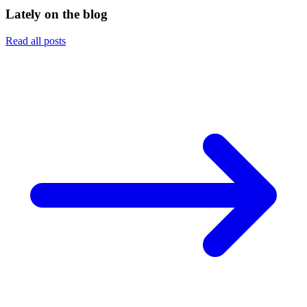
Lately on the blog
Read all posts