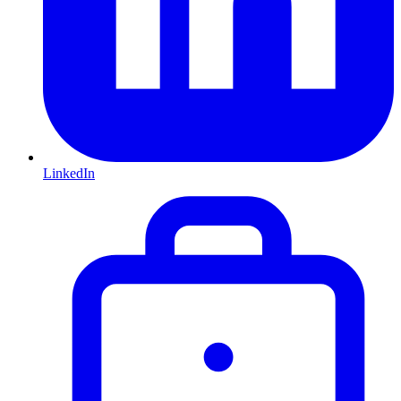
LinkedIn