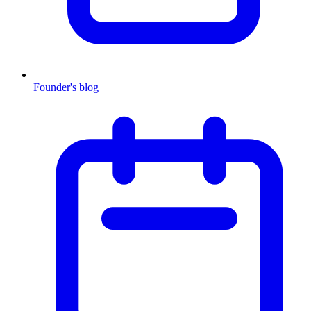
Founder's blog