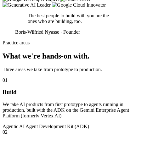
The best people to build with you are the
ones who are
building
, too.
Boris-Wilfried Nyasse · Founder
Practice areas
What we're
hands-on
with.
Three areas we take from prototype to production.
01
Build
We take AI products from first prototype to agents running in
production, built with the ADK on the Gemini Enterprise Agent
Platform (formerly Vertex AI).
Agentic AI
Agent Development Kit (ADK)
02