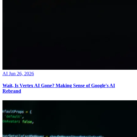
AI
Jun 26, 2026
Wait, Is Vertex AI Gone? Making Sense of Google's AI
Rebrand