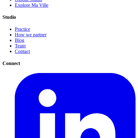
Explore Ma Ville
Studio
Practice
How we partner
Blog
Team
Contact
Connect