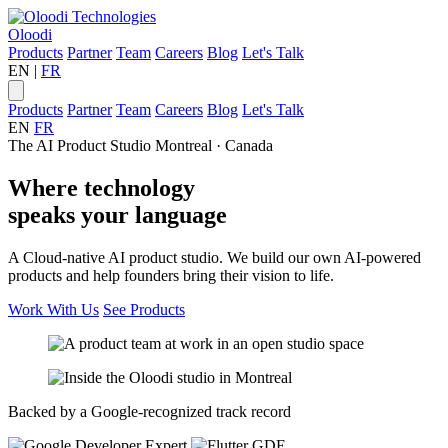
Oloodi
Products
Partner
Team
Careers
Blog
Let's Talk
EN
|
FR
Products
Partner
Team
Careers
Blog
Let's Talk
EN
FR
The AI Product Studio
Montreal · Canada
Where
technology
speaks your
language
A Cloud-native AI product studio. We build our own AI-powered
products and help founders bring their vision to life.
Work With Us
See Products
Backed by a Google-recognized track record