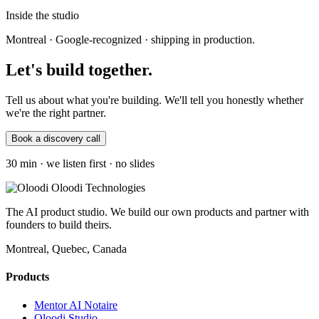
Inside the studio
Montreal · Google-recognized · shipping in production.
Let's build
together
.
Tell us about what you're building. We'll tell you honestly whether
we're the right partner.
Book a discovery call
30 min · we listen first · no slides
Oloodi Technologies
The AI product studio. We build our own products and partner with
founders to build theirs.
Montreal, Quebec, Canada
Products
Mentor AI Notaire
Oloodi Studio