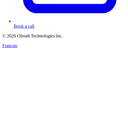
Book a call
© 2026 Oloodi Technologies Inc.
Français