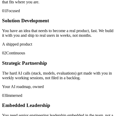
that fits where you are.
01
Focused
Solution Development
You have an idea that needs to become a real product, fast. We build
it with you and ship to real users in weeks, not months.
A shipped product
02
Continuous
Strategic Partnership
The hard AI calls (stack, models, evaluations) get made with you in
weekly working sessions, not filed in a backlog.
Your AI roadmap, owned
03
Immersed
Embedded Leadership
You need senior engineering leadership embedded in the team, not a