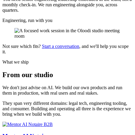
monthly check-in. We run engineering alongside you, across
quarters.
Engineering, run with you
Not sure which fits?
Start a conversation
, and we'll help you scope
it.
What we ship
From our
studio
We don't just advise on AI. We build our own products and run
them in production, with real users and real stakes.
They span very different domains: legal tech, engineering tooling,
and consumer. Building and operating all three is the experience we
bring when we build with you.
B2B