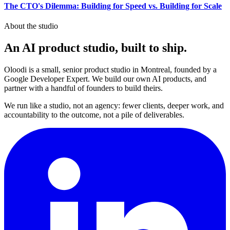
The CTO's Dilemma: Building for Speed vs. Building for Scale
About the studio
An AI product studio, built to
ship
.
Oloodi is a small, senior product studio in Montreal, founded by a
Google Developer Expert. We build our own AI products, and
partner with a handful of founders to build theirs.
We run like a studio, not an agency: fewer clients, deeper work, and
accountability to the outcome, not a pile of deliverables.