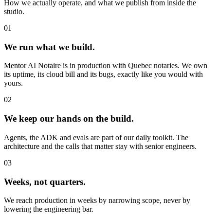
How we actually operate, and what we publish from inside the
studio.
01
We run what we
build
.
Mentor AI Notaire is in production with Quebec notaries. We own
its uptime, its cloud bill and its bugs, exactly like you would with
yours.
02
We keep our
hands
on the build.
Agents, the ADK and evals are part of our daily toolkit. The
architecture and the calls that matter stay with senior engineers.
03
Weeks
, not quarters.
We reach production in weeks by narrowing scope, never by
lowering the engineering bar.