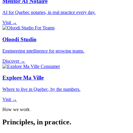
Mentor AI Notaire
AI for Quebec notaries, in real practice every day.
Visit →
For Teams
Oloodi Studio
Engineering intelligence for growing teams.
Discover →
Consumer
Explore Ma Ville
Where to live in Quebec, by the numbers.
Visit →
How we work
Principles, in
practice
.