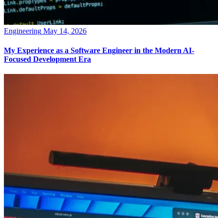
Engineering
May 14, 2026
My Experience as a Software Engineer in the Modern AI-
Focused Development Era