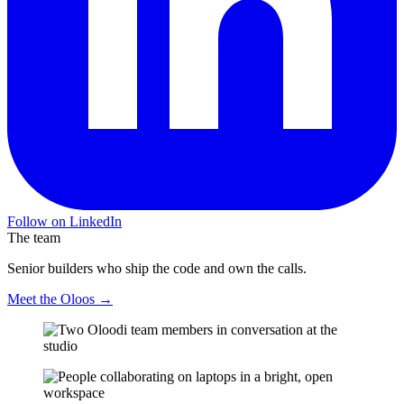
Follow on LinkedIn
The team
Senior builders who ship the code and own the calls.
Meet the Oloos →