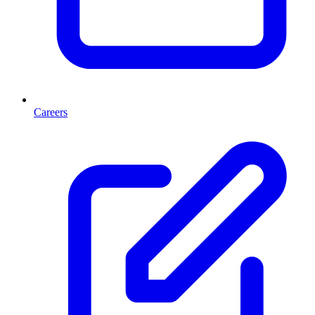
Careers