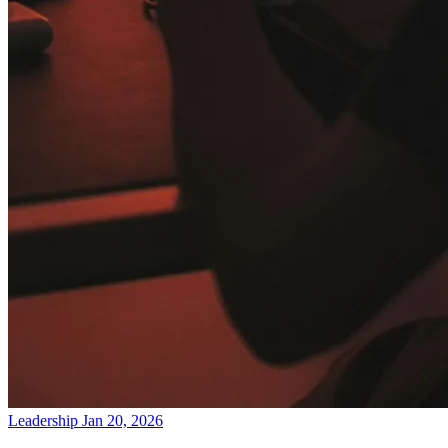
Leadership
Jan 20, 2026