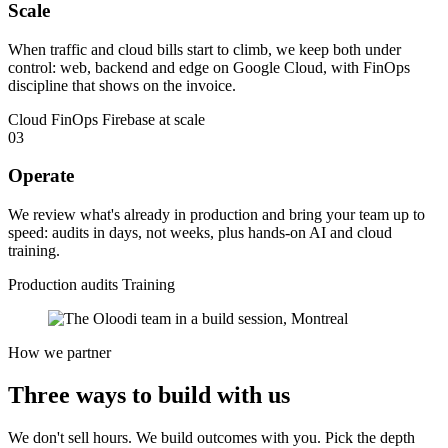
Scale
When traffic and cloud bills start to climb, we keep both under
control: web, backend and edge on Google Cloud, with FinOps
discipline that shows on the invoice.
Cloud FinOps
Firebase at scale
03
Operate
We review what's already in production and bring your team up to
speed: audits in days, not weeks, plus hands-on AI and cloud
training.
Production audits
Training
How we partner
Three ways to
build
with us
We don't sell hours. We build outcomes with you. Pick the depth