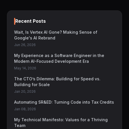
Recent Posts
Wait, Is Vertex AI Gone? Making Sense of
Google's AI Rebrand
Jun 26, 2026
My Experience as a Software Engineer in the
Modern AI-Focused Development Era
May 14, 2026
The CTO’s Dilemma: Building for Speed vs.
Building for Scale
Jan 20, 2026
Automating SR&ED: Turning Code into Tax Credits
Jan 08, 2026
My Technical Manifesto: Values for a Thriving
Team