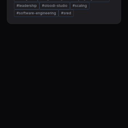
#leadership
#oloodi-studio
#scaling
#software-engineering
#sred