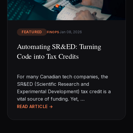
EN
FEATURED
Jan 08, 2026
FINOPS
Automating SR&ED: Turning
Code into Tax Credits
For many Canadian tech companies, the
SR&ED (Scientific Research and
Experimental Development) tax credit is a
vital source of funding. Yet, …
READ ARTICLE →