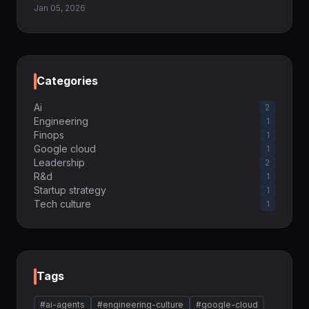
Jan 05, 2026
Categories
Ai
2
Engineering
1
Finops
1
Google cloud
1
Leadership
2
R&d
1
Startup strategy
1
Tech culture
1
Tags
#ai-agents
#engineering-culture
#google-cloud