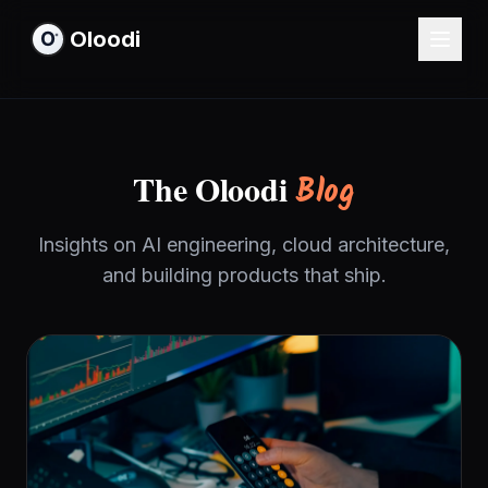
Oloodi
The Oloodi
Blog
Insights on AI engineering, cloud architecture,
and building products that ship.